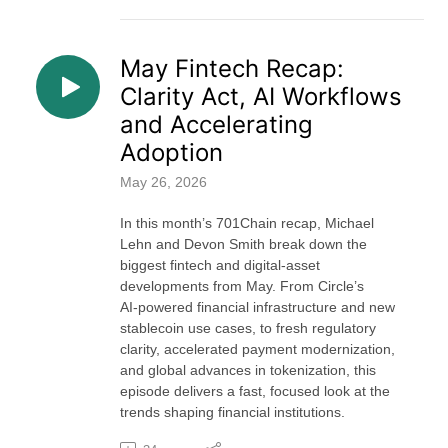
May Fintech Recap:
Clarity Act, AI Workflows
and Accelerating
Adoption
May 26, 2026
In this month’s 701Chain recap, Michael
Lehn and Devon Smith break down the
biggest fintech and digital‑asset
developments from May. From Circle’s
AI‑powered financial infrastructure and new
stablecoin use cases, to fresh regulatory
clarity, accelerated payment modernization,
and global advances in tokenization, this
episode delivers a fast, focused look at the
trends shaping financial institutions.