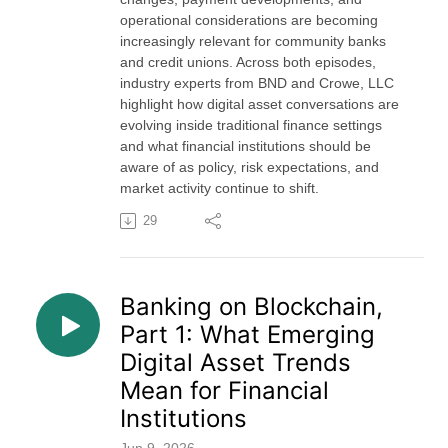
operational considerations are becoming
increasingly relevant for community banks
and credit unions. Across both episodes,
industry experts from BND and Crowe, LLC
highlight how digital asset conversations are
evolving inside traditional finance settings
and what financial institutions should be
aware of as policy, risk expectations, and
market activity continue to shift.
29
Banking on Blockchain,
Part 1: What Emerging
Digital Asset Trends
Mean for Financial
Institutions
Jun 9, 2026