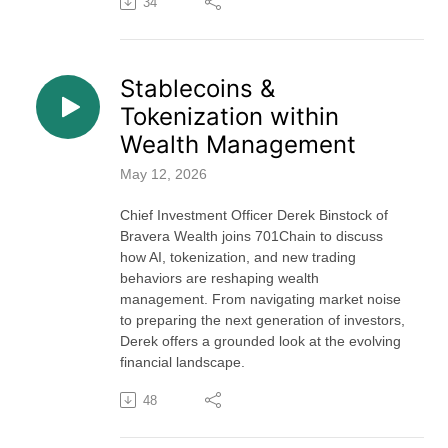
34
Stablecoins &
Tokenization within
Wealth Management
May 12, 2026
Chief Investment Officer Derek Binstock of
Bravera Wealth joins 701Chain to discuss
how AI, tokenization, and new trading
behaviors are reshaping wealth
management. From navigating market noise
to preparing the next generation of investors,
Derek offers a grounded look at the evolving
financial landscape.
48