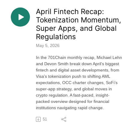
April Fintech Recap:
Tokenization Momentum,
Super Apps, and Global
Regulations
May 5, 2026
In the 701Chain monthly recap, Michael Lehn
and Devon Smith break down April’s biggest
fintech and digital asset developments, from
Visa’s tokenization push to shifting AML
expectations, OCC charter changes, SoFi’s
super-app strategy, and global moves in
crypto regulation. A fast-paced, insight-
packed overview designed for financial
institutions navigating rapid change.
51