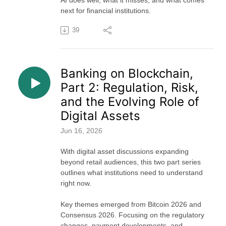
AI does well, what it misses, and what comes
next for financial institutions.
39
Banking on Blockchain,
Part 2: Regulation, Risk,
and the Evolving Role of
Digital Assets
Jun 16, 2026
With digital asset discussions expanding
beyond retail audiences, this two part series
outlines what institutions need to understand
right now.
Key themes emerged from Bitcoin 2026 and
Consensus 2026. Focusing on the regulatory
changes, payment developments, and