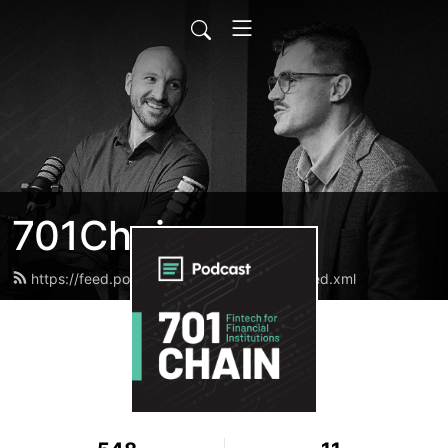
701Chain
https://feed.podbean.com/bnd701chain/feed.xml