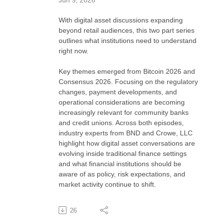
With digital asset discussions expanding
beyond retail audiences, this two part series
outlines what institutions need to understand
right now.
Key themes emerged from Bitcoin 2026 and
Consensus 2026. Focusing on the regulatory
changes, payment developments, and
operational considerations are becoming
increasingly relevant for community banks
and credit unions. Across both episodes,
industry experts from BND and Crowe, LLC
highlight how digital asset conversations are
evolving inside traditional finance settings
and what financial institutions should be
aware of as policy, risk expectations, and
market activity continue to shift.
26