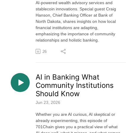
AI-powered wealth advisory services and
stablecoin innovations. Special guest Craig
Hanson, Chief Banking Officer at Bank of
North Dakota, shares insights on how local
financial institutions are adapting,
emphasizing the importance of community
relationships and holistic banking.
26
AI in Banking What
Community Institutions
Should Know
Jun 23, 2026
Whether you are AI curious, AI skeptical or
already experimenting, this episode of
701Chain gives you a practical view of what