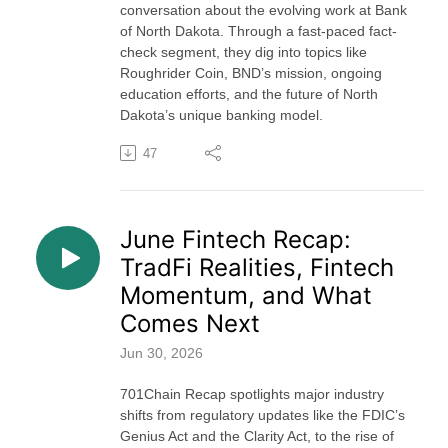
conversation about the evolving work at Bank
of North Dakota. Through a fast-paced fact-
check segment, they dig into topics like
Roughrider Coin, BND’s mission, ongoing
education efforts, and the future of North
Dakota’s unique banking model.
47
June Fintech Recap:
TradFi Realities, Fintech
Momentum, and What
Comes Next
Jun 30, 2026
701Chain Recap spotlights major industry
shifts from regulatory updates like the FDIC’s
Genius Act and the Clarity Act, to the rise of