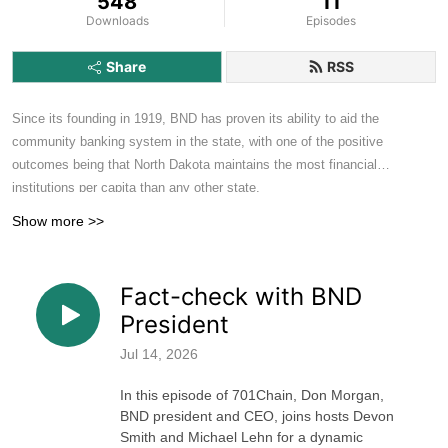
548
11
Downloads
Episodes
Share
RSS
Since its founding in 1919, BND has proven its ability to aid the
community banking system in the state, with one of the positive
outcomes being that North Dakota maintains the most financial
institutions per capita than any other state.
Show more >>
As a bank owned by the state, we consider it our responsibility to now
help our banking partners figure out Fintech. With the inaugural
announcement of the Roughrider Coin on October 8, 2025, BND also
Fact-check with BND
publicly shared our commitment to keeping the North Dakota banking
President
industry strong by sharing its resources and knowledge to help them
envision their future beyond the boundaries.
Jul 14, 2026
In this episode of 701Chain, Don Morgan,
BND president and CEO, joins hosts Devon
Smith and Michael Lehn for a dynamic